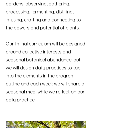
gardens: observing, gathering,
processing, fermenting, distilling,
infusing, crafting and connecting to
the powers and potential of plants
.
Our liminal curriculum will be designed
around collective interests and
seasonal botanical abundance, but
we will design daily practices to tap
into the elements in the program
outline and each week we will share a
seasonal meal while we reflect on our
daily practice.