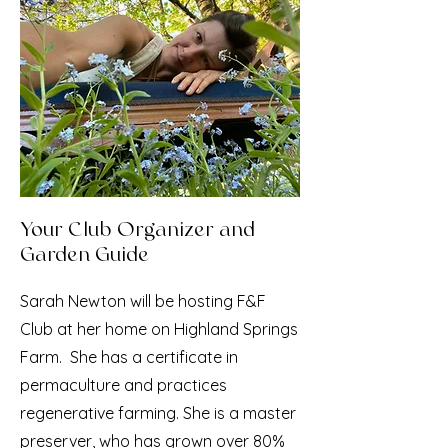
Your Club Organizer and
Garden Guide
Sarah Newton will be hosting F&F
Club at her home on Highland Springs
Farm. She has a certificate in
permaculture and practices
regenerative farming. She is a master
preserver, who has grown over 80%