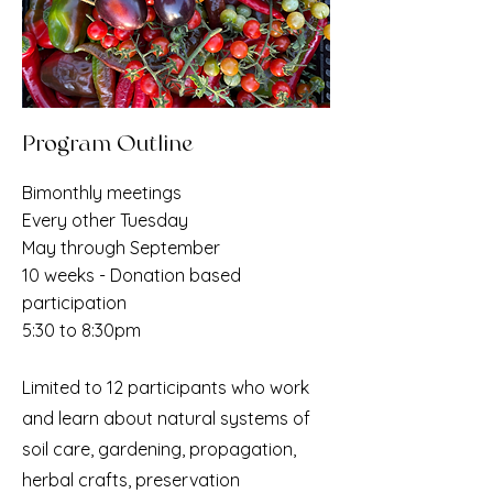
Program Outline
Bimonthly meetings
Every other Tuesday
May through September
10 weeks - Donation based
participation
5:30 to 8:30pm
Limited to 12 participants who work
and learn about natural systems of
soil care, gardening,
propagation,
herbal crafts, preservation