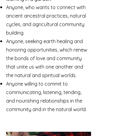
Anyone, who wants to connect with
ancient ancestral practices, natural
cycles, and agricultural community
building.
Anyone, seeking earth healing and
honoring opportunities, which renew
the bonds of love and community
that unite us with one another and
the natural and spiritual worlds.
Anyone willing to commit to
communicating, listening, tending,
and nourishing relationships in the
community and in the natural world.