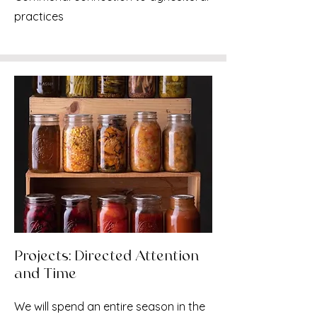
practices
Projects: Directed Attention
and Time
We will spend an entire season in the