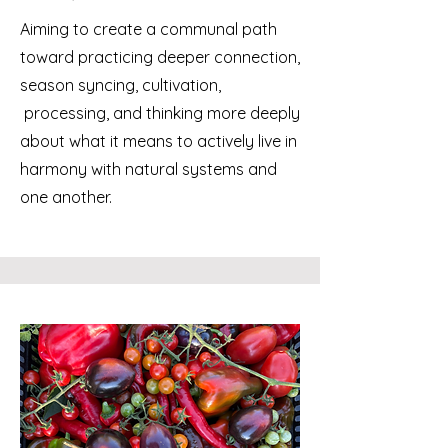
Aiming to create a communal path
toward practicing deeper connection,
season syncing, cultivation,
processing, and thinking more deeply
about what it means to actively live in
harmony with natural systems and
one another.