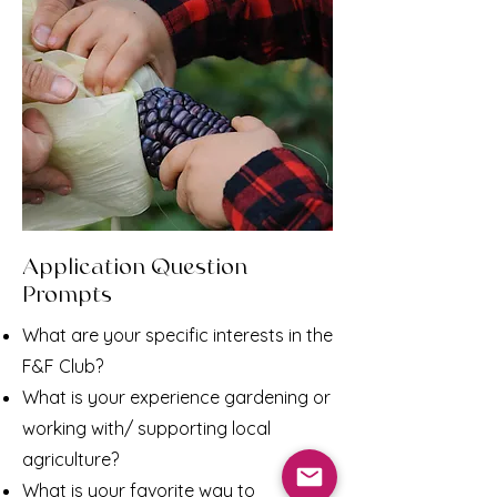
Application Question
Prompts
What are your specific interests in the
F&F Club?
What is your experience gardening or
working with/ supporting local
agriculture?
What is your favorite way to