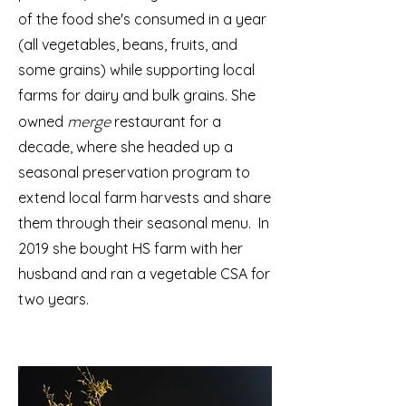
of the food she's consumed in a year
(all vegetables, beans, fruits, and
some grains) while supporting local
farms for dairy and bulk grains. She
merge
owned
restaurant for a
decade, where she headed up a
seasonal preservation program to
extend local farm harvests and share
them through their seasonal menu. In
2019 she bought HS farm with her
husband and ran a vegetable CSA for
two years.