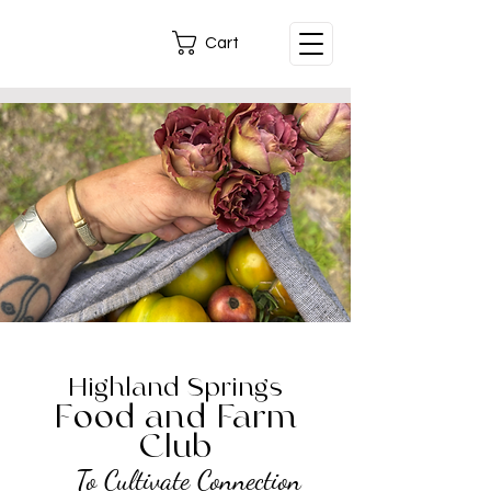
Cart
Highland Springs
Food and Farm
Club
To Cultivate Connection