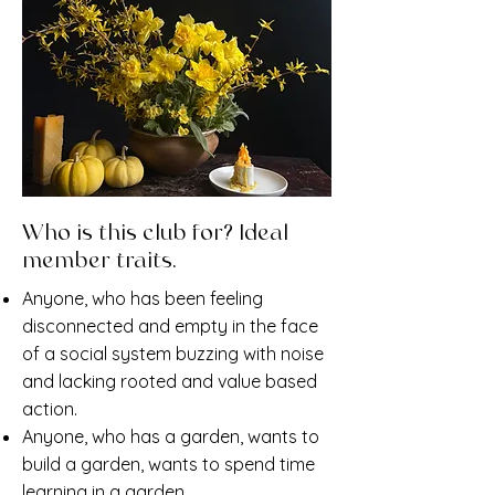
Who is this club for? Ideal
member traits.
Anyone, who has been feeling
disconnected and empty in the face
of a social system buzzing with noise
and lacking rooted and value based
action.
Anyone, who has a garden, wants to
build a garden, wants to spend time
learning in a garden.