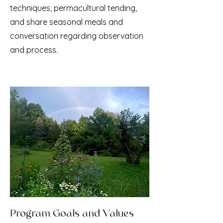
techniques, permacultural tending,
and share seasonal meals and
conversation regarding observation
and process.
Program Goals and Values