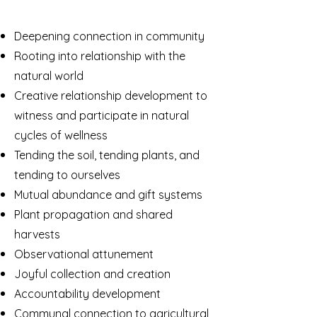
Deepening connection in community
Rooting into relationship with the
natural world
Creative relationship development to
witness and participate in natural
cycles of wellness
Tending the soil, tending plants, and
tending to ourselves
Mutual abundance and gift systems
Plant propagation and shared
harvests
Observational attunement
Joyful collection and creation
Accountability development
Communal connection to agricultural